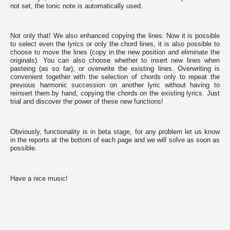
by
not set, the tonic note is automatically used.
the
website
to
Not only that! We also enhanced copying the lines. Now it is possible
provide
to select even the lyrics or only the chord lines, it is also possible to
the
choose to move the lines (copy in the new position and eliminate the
features
originals). You can also choose whether to insert new lines when
you
pasteing (as so far), or overwrite the existing lines. Overwriting is
love,
convenient together with the selection of chords only to repeat the
others
previous harmonic succession on another lyric without having to
are
reinsert them by hand, copying the chords on the existing lyrics. Just
used
trial and discover the power of these new functions!
for
tracking
purposes
to
Obviously, functionality is in beta stage, for any problem let us know
obtain
in the reports at the bottom of each page and we will solve as soon as
specific
possible.
results.
In
the
following
Have a nice music!
list
you
can
review
them
and