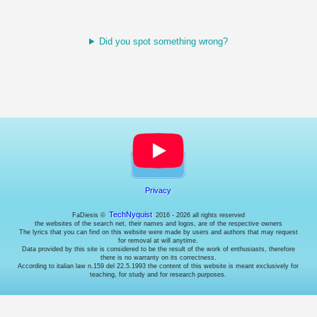
manage
access
to
your
Did you spot something wrong?
account.
Cookies
for
enhancing
user
experience.
They're
supposed
to
remember
the
language
and
Privacy
stuff...
but
TechNyquist
FaDiesis ©
2016 - 2026 all rights reserved
I
the websites of the search net, their names and logos, are of the respective owners
do
The lyrics that you can find on this website were made by users and authors that may request
for removal at will anytime.
it
Data provided by this site is considered to be the result of the work of enthusiasts, therefore
using
there is no warranty on its correctness.
the
According to italian law n.159 del 22.5.1993 the content of this website is meant exclusively for
teaching, for study and for research purposes.
URL,
so
I
don't