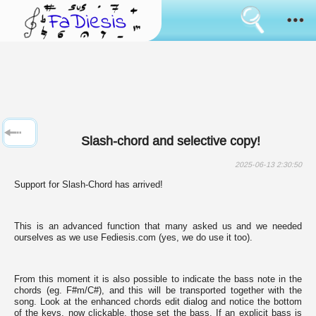
Consent
cookies
usage
How it works
Cookies
are
the
Sanremo
tool
that
has
News
always
Slash-chord and selective copy!
been
used
Browse
to
2025-06-13 2:30:50
simulate
Support for Slash-Chord has arrived!
the
Feedback
bringing
of
data
This is an advanced function that many asked us and we needed
Login
between
ourselves as we use Fediesis.com (yes, we do use it too).
pages
surfing.
Language:
Some
of
From this moment it is also possible to indicate the bass note in the
them
chords (eg. F#m/C#), and this will be transported together with the
are
song. Look at the enhanced chords edit dialog and notice the bottom
used
of the keys, now clickable, those set the bass. If an explicit bass is