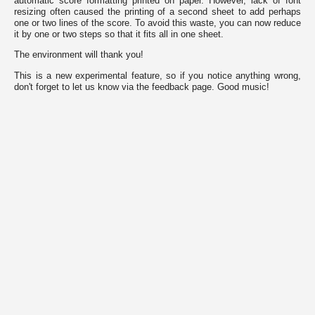
automatic score formatting printed on paper. However, lack of font
by
resizing often caused the printing of a second sheet to add perhaps
the
one or two lines of the score. To avoid this waste, you can now reduce
website
it by one or two steps so that it fits all in one sheet.
to
provide
The environment will thank you!
the
features
This is a new experimental feature, so if you notice anything wrong,
you
don't forget to let us know via the feedback page. Good music!
love,
others
are
used
for
tracking
purposes
to
obtain
specific
results.
In
the
following
list
you
can
review
them
and