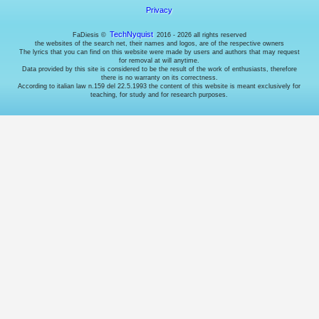
manage
Privacy
access
to
TechNyquist
FaDiesis ©
2016 - 2026 all rights reserved
your
the websites of the search net, their names and logos, are of the respective owners
account.
The lyrics that you can find on this website were made by users and authors that may request
Cookies
for removal at will anytime.
Data provided by this site is considered to be the result of the work of enthusiasts, therefore
for
there is no warranty on its correctness.
enhancing
According to italian law n.159 del 22.5.1993 the content of this website is meant exclusively for
user
teaching, for study and for research purposes.
experience.
They're
supposed
to
remember
the
language
and
stuff...
but
I
do
it
using
the
URL,
so
I
don't