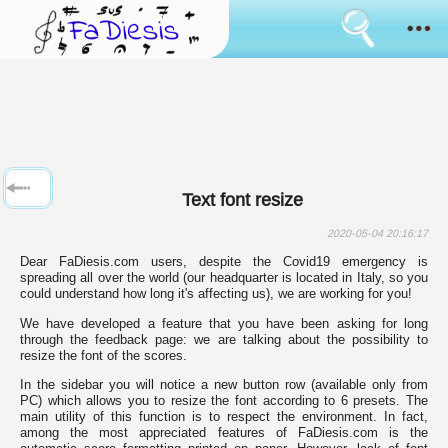
Consent
cookies
usage
How it works
Cookies
are
the
Sanremo
tool
that
has
News
always
Text font resize
been
used
Browse
to
2020-05-04 20:16:17
simulate
Dear FaDiesis.com users, despite the Covid19 emergency is
the
Feedback
spreading all over the world (our headquarter is located in Italy, so you
bringing
could understand how long it's affecting us), we are working for you!
of
data
Login
We have developed a feature that you have been asking for long
between
through the feedback page: we are talking about the possibility to
pages
resize the font of the scores.
surfing.
Language:
Some
In the sidebar you will notice a new button row (available only from
of
PC) which allows you to resize the font according to 6 presets. The
them
main utility of this function is to respect the environment. In fact,
are
among the most appreciated features of FaDiesis.com is the
used