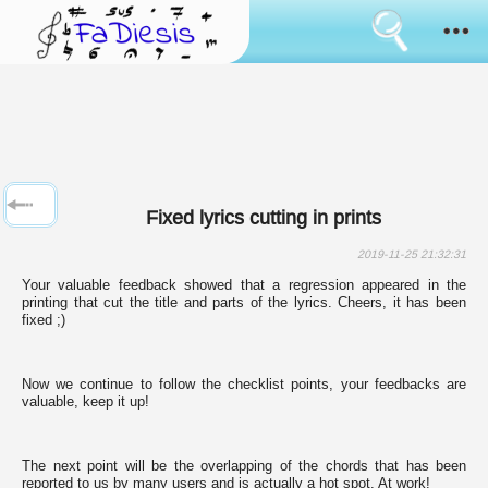
Consent
cookies
usage
How it works
Cookies
are
the
Sanremo
tool
that
has
News
always
Fixed lyrics cutting in prints
been
used
Browse
to
2019-11-25 21:32:31
simulate
Your valuable feedback showed that a regression appeared in the
the
Feedback
printing that cut the title and parts of the lyrics. Cheers, it has been
bringing
fixed ;)
of
data
Login
between
pages
Now we continue to follow the checklist points, your feedbacks are
surfing.
valuable, keep it up!
Language:
Some
of
them
are
The next point will be the overlapping of the chords that has been
used
reported to us by many users and is actually a hot spot. At work!