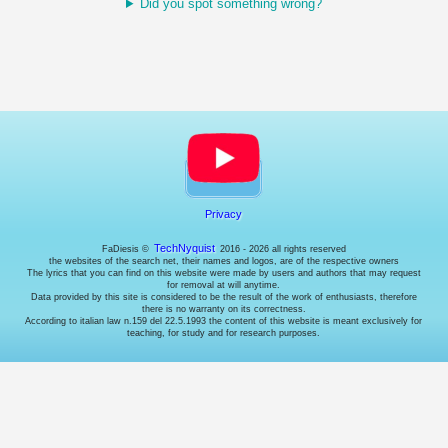
Did you spot something wrong?
choose
whether
or
not
to
enable
them
(where
possible).
Necessary
cookies.
Privacy
These
are
TechNyquist
FaDiesis ©
2016 - 2026 all rights reserved
the websites of the search net, their names and logos, are of the respective owners
technical
The lyrics that you can find on this website were made by users and authors that may request
cookies
for removal at will anytime.
used
Data provided by this site is considered to be the result of the work of enthusiasts, therefore
there is no warranty on its correctness.
by
According to italian law n.159 del 22.5.1993 the content of this website is meant exclusively for
the
teaching, for study and for research purposes.
website
to
behave
correctly:
for
example
to