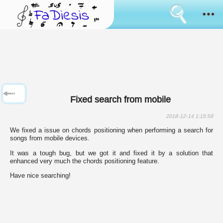
Consent
cookies
usage
How it works
Cookies
are
the
Sanremo
tool
that
has
News
always
Fixed search from mobile
been
used
Browse
to
2018-12-14 1:15:59
simulate
We fixed a issue on chords positioning when performing a search for
the
Feedback
songs from mobile devices.
bringing
of
It was a tough bug, but we got it and fixed it by a solution that
data
Login
enhanced very much the chords positioning feature.
between
pages
Have nice searching!
surfing.
Language:
Some
of
them
are
used