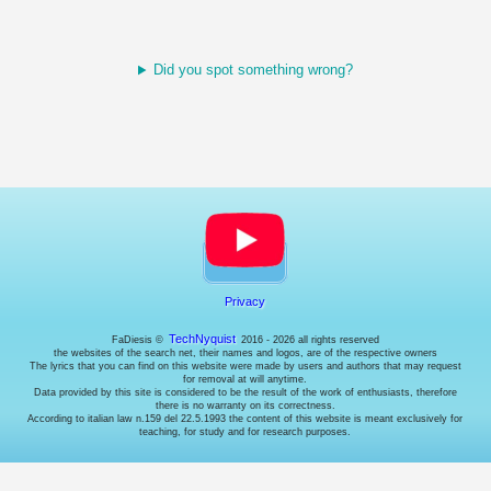
choose
whether
or
not
Did you spot something wrong?
to
enable
them
(where
possible).
Necessary
cookies.
These
are
technical
Privacy
cookies
used
TechNyquist
FaDiesis ©
2016 - 2026 all rights reserved
by
the websites of the search net, their names and logos, are of the respective owners
the
The lyrics that you can find on this website were made by users and authors that may request
website
for removal at will anytime.
Data provided by this site is considered to be the result of the work of enthusiasts, therefore
to
there is no warranty on its correctness.
behave
According to italian law n.159 del 22.5.1993 the content of this website is meant exclusively for
correctly:
teaching, for study and for research purposes.
for
example
to