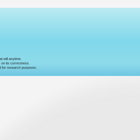
t will anytime.
y on its correctness.
nd for research purposes.