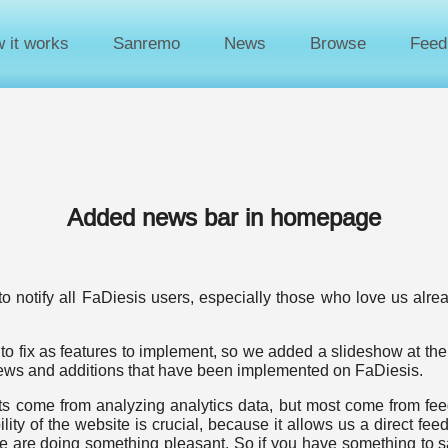
 it works
Sanremo
News
Browse
Feed
Added news bar in homepage
to notify all FaDiesis users, especially those who love us alre
to fix as features to implement, so we added a slideshow at the
 news and additions that have been implemented on FaDiesis.
 come from analyzing analytics data, but most come from feed
lity of the website is crucial, because it allows us a direct fee
we are doing something pleasant. So if you have something to sa