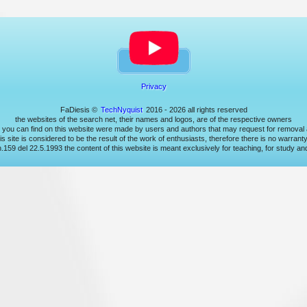
Privacy
FaDiesis ©
TechNyquist
2016 - 2026 all rights reserved
the websites of the search net, their names and logos, are of the respective owners
t you can find on this website were made by users and authors that may request for removal a
s site is considered to be the result of the work of enthusiasts, therefore there is no warrant
 n.159 del 22.5.1993 the content of this website is meant exclusively for teaching, for study a