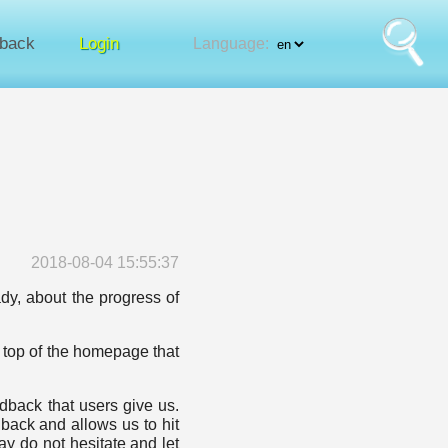
back
Login
Language:
2018-08-04 15:55:37
ady, about the progress of
 top of the homepage that
back that users give us.
dback and allows us to hit
y do not hesitate and let