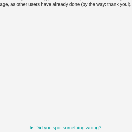
age, as other users have already done (by the way: thank you!).
Did you spot something wrong?