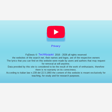
choose
whether
or
not
to
enable
them
(where
possible).
Privacy
Necessary
cookies.
TechNyquist
FaDiesis ©
2016 - 2026 all rights reserved
These
the websites of the search net, their names and logos, are of the respective owners
The lyrics that you can find on this website were made by users and authors that may request
are
for removal at will anytime.
technical
Data provided by this site is considered to be the result of the work of enthusiasts, therefore
cookies
there is no warranty on its correctness.
According to italian law n.159 del 22.5.1993 the content of this website is meant exclusively for
used
teaching, for study and for research purposes.
by
the
website
to
behave
correctly:
for
example
to