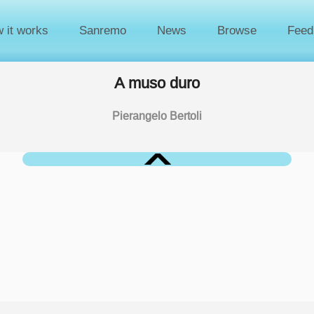
 it works
Sanremo
News
Browse
Feed
A muso duro
Pierangelo Bertoli