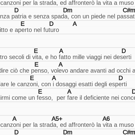
D
Dm
C#m
E
D
A
E
A
D
E
A
E
A
D
E
A
A
A5+
A6
D
Dm
C#m