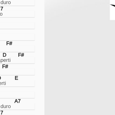
7
F#
D
F#
F#
D
E
A7
7