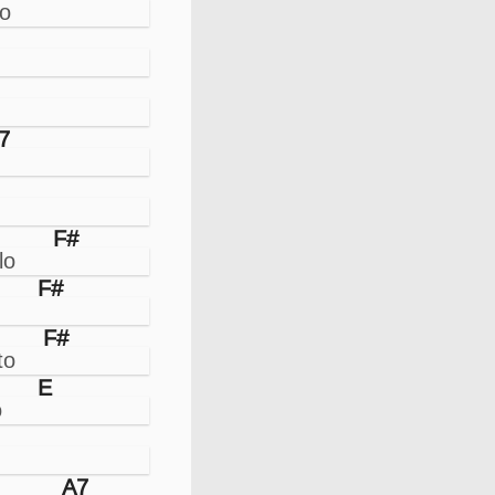
7
F#
F#
F#
E
A7