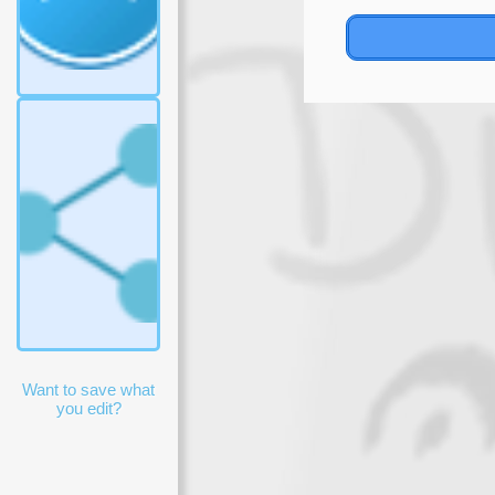
tastes.
Reject
all
Accept
choices
Accept
all
Want to save what
you edit?