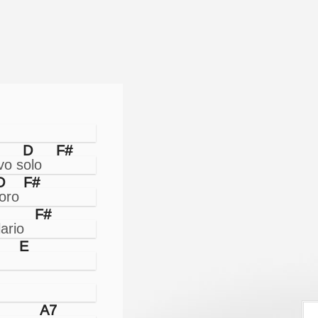
D
F#
D
F#
F#
E
A7