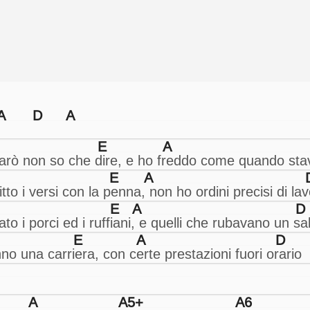
A
D
A
E
A
E
A
E
A
D
E
A
D
A
A5+
A6