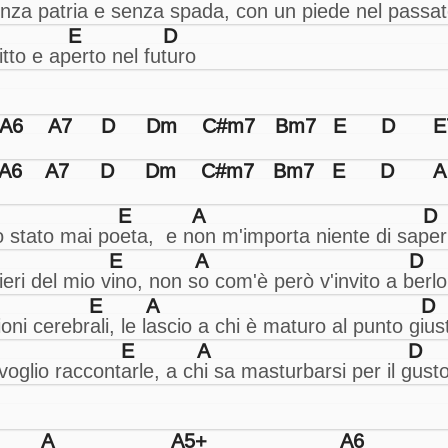
E
D
A6
A7
D
Dm
C#m7
Bm7
E
D
E
A6
A7
D
Dm
C#m7
Bm7
E
D
A
E
A
D
E
A
D
E
A
D
E
A
D
A
A5+
A6