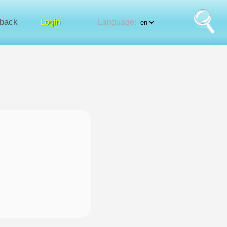
back
Login
Language: