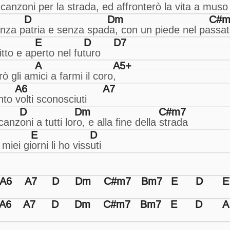
D
Dm
C#m
E
D
D7
A
A5+
A6
A7
D
Dm
C#m7
E
D
A6
A7
D
Dm
C#m7
Bm7
E
D
E
A6
A7
D
Dm
C#m7
Bm7
E
D
A