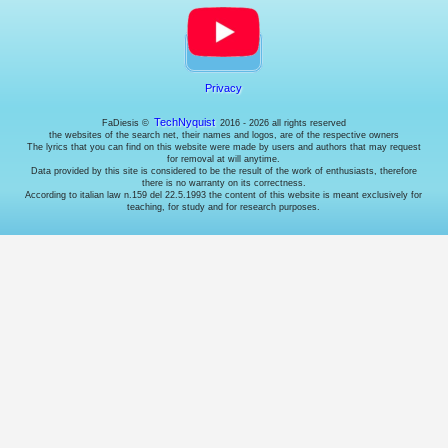
need
that.
Analyses
Traffic
analysis
cookies
Privacy
for
targeted
TechNyquist
FaDiesis ©
2016 - 2026 all rights reserved
interventions
the websites of the search net, their names and logos, are of the respective owners
The lyrics that you can find on this website were made by users and authors that may request
on
for removal at will anytime.
website
Data provided by this site is considered to be the result of the work of enthusiasts, therefore
optimizations.
there is no warranty on its correctness.
Advertising
According to italian law n.159 del 22.5.1993 the content of this website is meant exclusively for
teaching, for study and for research purposes.
Interest
tracking
cookies
for
displaying
targeted
ads.
Note:
ads
will
still
be
displayed,
but
if