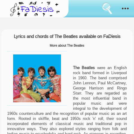
Consent
cookies
usage
How it works
Cookies
are
the
Lyrics and chords of The Beatles available on FaDiesis
Sanremo
tool
that
More about The Beatles
has
News
always
been
used
Browse
The Beatles
were an English
to
rock band formed in Liverpool
simulate
in 1960. The band comprised
the
Feedback
John Lennon, Paul McCartney,
bringing
George Harrison and Ringo
of
Starr. They are regarded as
data
Login
the most influential band in
between
pages
popular music and were
surfing.
integral to the development of
Language:
Some
1960s counterculture and the recognition of popular music as an art
of
form. Rooted in skiffle, beat and 1950s rock 'n' roll, their sound
them
incorporated elements of classical music and traditional pop in
are
innovative ways. They also explored styles ranging from folk and
used
Indian music to psychedelia and hard rock. As pioneers in recording,