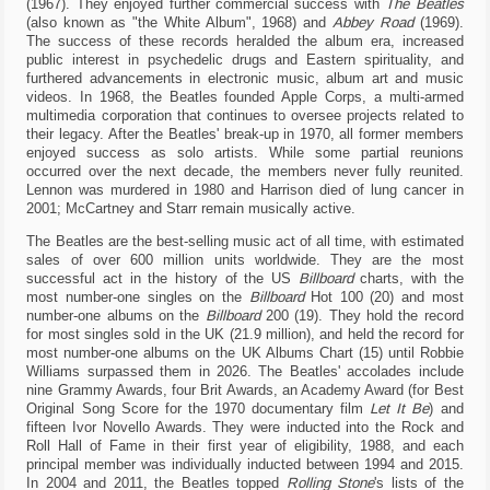
(1967). They enjoyed further commercial success with
The Beatles
choose
(also known as "the White Album", 1968) and
Abbey Road
(1969).
whether
The success of these records heralded the album era, increased
or
public interest in psychedelic drugs and Eastern spirituality, and
not
furthered advancements in electronic music, album art and music
to
videos. In 1968, the Beatles founded Apple Corps, a multi-armed
enable
them
multimedia corporation that continues to oversee projects related to
(where
their legacy. After the Beatles' break-up in 1970, all former members
possible).
enjoyed success as solo artists. While some partial reunions
occurred over the next decade, the members never fully reunited.
Lennon was murdered in 1980 and Harrison died of lung cancer in
2001; McCartney and Starr remain musically active.
Necessary
cookies.
The Beatles are the best-selling music act of all time, with estimated
These
sales of over 600 million units worldwide. They are the most
are
successful act in the history of the US
Billboard
charts, with the
technical
most number-one singles on the
Billboard
Hot 100 (20) and most
cookies
number-one albums on the
Billboard
200 (19). They hold the record
used
for most singles sold in the UK (21.9 million), and held the record for
by
most number-one albums on the UK Albums Chart (15) until Robbie
the
Williams surpassed them in 2026. The Beatles' accolades include
website
nine Grammy Awards, four Brit Awards, an Academy Award (for Best
to
Original Song Score for the 1970 documentary film
Let It Be
) and
behave
fifteen Ivor Novello Awards. They were inducted into the Rock and
correctly:
Roll Hall of Fame in their first year of eligibility, 1988, and each
for
principal member was individually inducted between 1994 and 2015.
example
to
In 2004 and 2011, the Beatles topped
Rolling Stone
'
s lists of the