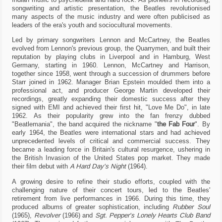
by
songwriting and artistic presentation, the Beatles revolutionised
the
many aspects of the music industry and were often publicised as
website
leaders of the era's youth and sociocultural movements.
to
provide
Led by primary songwriters Lennon and McCartney, the Beatles
the
evolved from Lennon's previous group, the Quarrymen, and built their
features
reputation by playing clubs in Liverpool and in Hamburg, West
you
Germany, starting in 1960. Lennon, McCartney and Harrison,
love,
together since 1958, went through a succession of drummers before
others
Starr joined in 1962. Manager Brian Epstein moulded them into a
are
professional act, and producer George Martin developed their
used
recordings, greatly expanding their domestic success after they
for
signed with EMI and achieved their first hit, "Love Me Do", in late
tracking
purposes
1962. As their popularity grew into the fan frenzy dubbed
to
"Beatlemania", the band acquired the nickname "
the Fab Four
". By
obtain
early 1964, the Beatles were international stars and had achieved
specific
unprecedented levels of critical and commercial success. They
results.
became a leading force in Britain's cultural resurgence, ushering in
In
the British Invasion of the United States pop market. They made
the
their film debut with
A Hard Day's Night
(1964).
following
list
A growing desire to refine their studio efforts, coupled with the
you
challenging nature of their concert tours, led to the Beatles'
can
retirement from live performances in 1966. During this time, they
review
produced albums of greater sophistication, including
Rubber Soul
them
(1965),
Revolver
(1966) and
Sgt. Pepper's Lonely Hearts Club Band
and