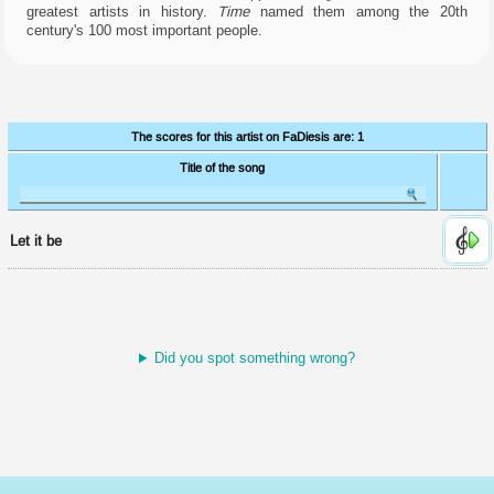
manage
greatest artists in history.
Time
named them among the 20th
access
century's 100 most important people.
to
your
account.
Cookies
for
enhancing
The scores for this artist on FaDiesis are: 1
user
experience.
Title of the song
They're
supposed
to
remember
Let it be
the
language
and
stuff...
but
I
Did you spot something wrong?
do
it
using
the
URL,
so
I
don't